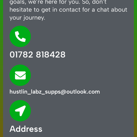
goals, we’re here for you. So, don’t
hesitate to get in contact for a chat about
your journey.
01782 818428
hustlin_labz_supps@outlook.com
Address