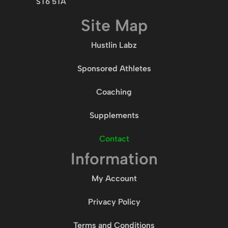
ST6 5TA
Site Map
Hustlin Labz
Sponsored Athletes
Coaching
Supplements
Contact
Information
My Account
Privacy Policy
Terms and Conditions