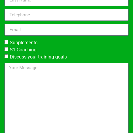
Supplements
S1 Coaching
Discuss your training goals