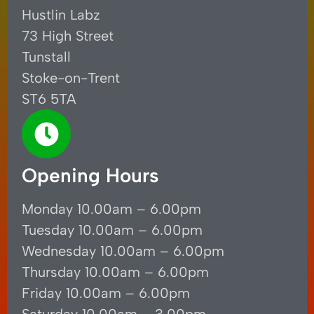
Hustlin Labz
73 High Street
Tunstall
Stoke-on-Trent
ST6 5TA
Opening Hours
Monday 10.00am – 6.00pm
Tuesday 10.00am – 6.00pm
Wednesday 10.00am – 6.00pm
Thursday 10.00am – 6.00pm
Friday 10.00am – 6.00pm