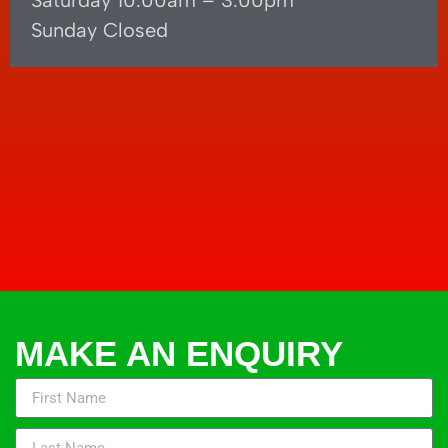
Saturday 10.00am – 3.00pm
Sunday Closed
MAKE AN ENQUIRY