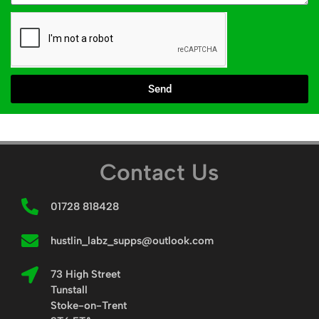
Send
Contact Us
01728 818428
hustlin_labz_supps@outlook.com
73 High Street
Tunstall
Stoke-on-Trent