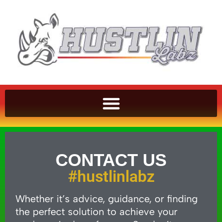
CONTACT US
#hustlinlabz
Whether it’s advice, guidance, or finding
the perfect solution to achieve your